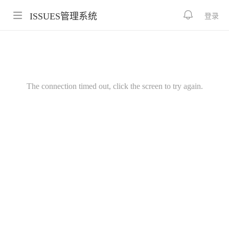
ISSUES管理系统
登录
The connection timed out, click the screen to try again.